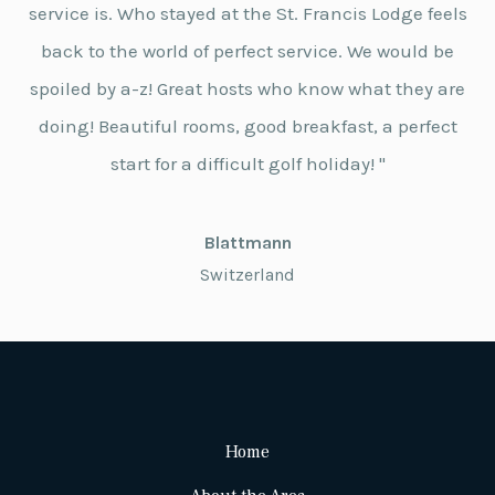
service is. Who stayed at the St. Francis Lodge feels
back to the world of perfect service. We would be
spoiled by a-z! Great hosts who know what they are
doing! Beautiful rooms, good breakfast, a perfect
start for a difficult golf holiday! "
Blattmann
Switzerland
Home