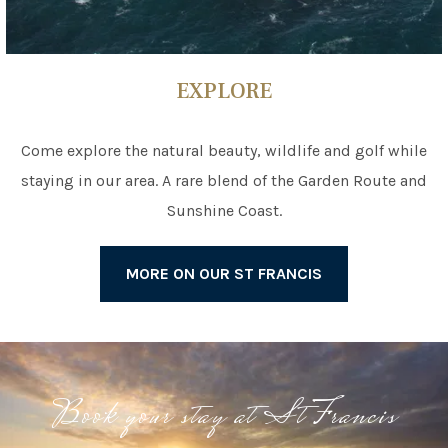
EXPLORE
Come explore the natural beauty, wildlife and golf while
staying in our area. A rare blend of the Garden Route and
Sunshine Coast.
MORE ON OUR ST FRANCIS
Book your stay at St Francis