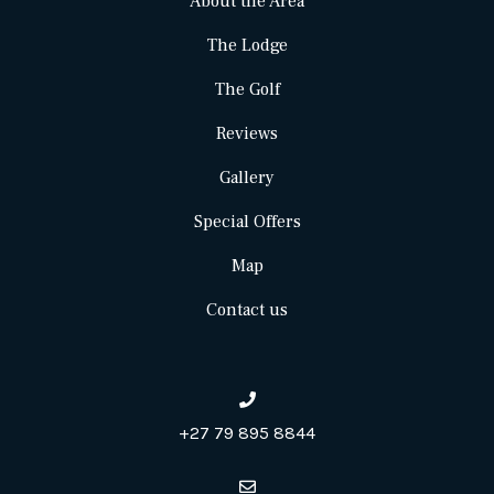
About the Area
The Lodge
The Golf
Reviews
Gallery
Special Offers
Map
Contact us
+27 79 895 8844