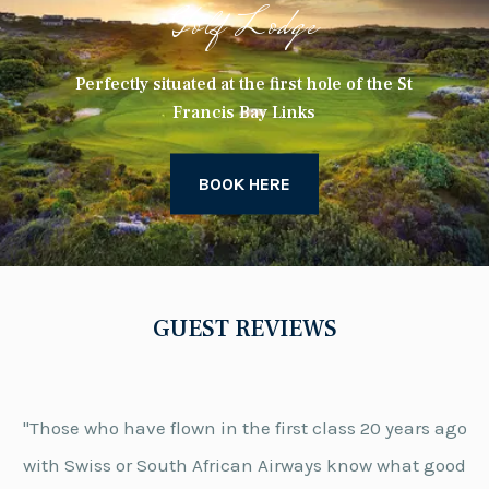
Golf Lodge
Perfectly situated at the first hole of the St
Francis Bay Links
BOOK HERE
GUEST REVIEWS
"Those who have flown in the first class 20 years ago
with Swiss or South African Airways know what good