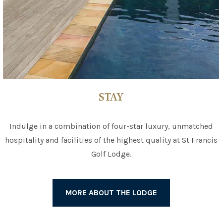
STAY
Indulge in a combination of four-star luxury, unmatched
hospitality and facilities of the highest quality at St Francis
Golf Lodge.
MORE ABOUT THE LODGE