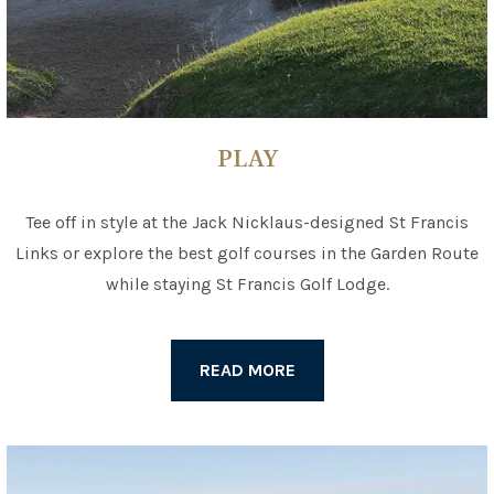
PLAY
Tee off in style at the Jack Nicklaus-designed St Francis
Links or explore the best golf courses in the Garden Route
while staying St Francis Golf Lodge.
READ MORE