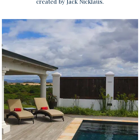
created by Jack Nicklaus.