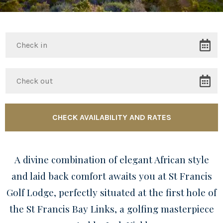
A divine combination of elegant African style
and laid back comfort awaits you at St Francis
Golf Lodge, perfectly situated at the first hole of
the St Francis Bay Links, a golfing masterpiece