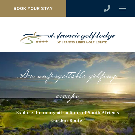
BOOK YOUR STAY
An unforgettable golfing
escape
Explore the many attractions of South Africa‘s
Garden Route.