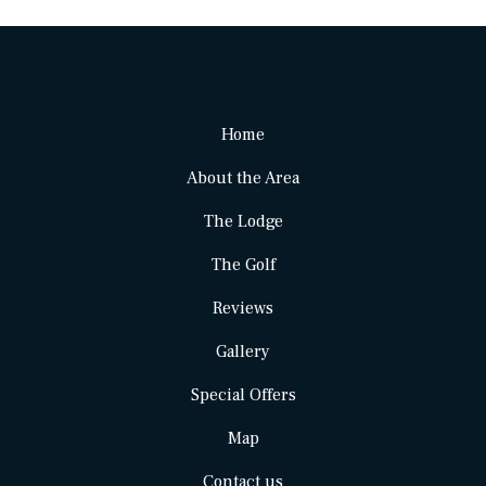
Home
About the Area
The Lodge
The Golf
Reviews
Gallery
Special Offers
Map
Contact us