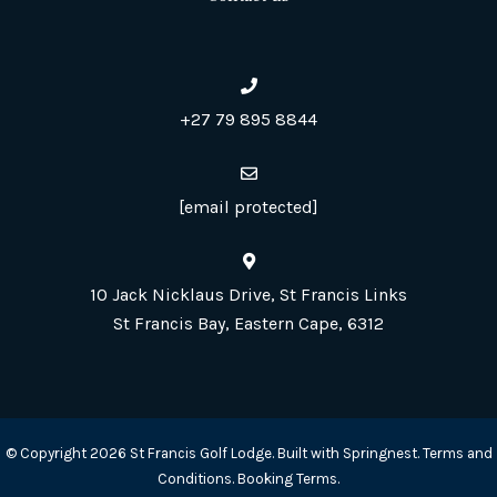
+27 79 895 8844
[email protected]
10 Jack Nicklaus Drive, St Francis Links
St Francis Bay, Eastern Cape, 6312
© Copyright 2026 St Francis Golf Lodge. Built with
Springnest
.
Terms and
Conditions.
Booking Terms.