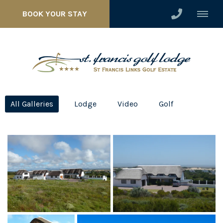
BOOK YOUR STAY
All Galleries
Lodge
Video
Golf